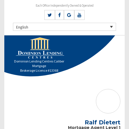
Each Office Independently Owned & Operated
English
Dominion Lending Centres Caliber
Mortgage
Brokerage Licence #13368
Ralf Dietert
Mortgage Agent Level 1