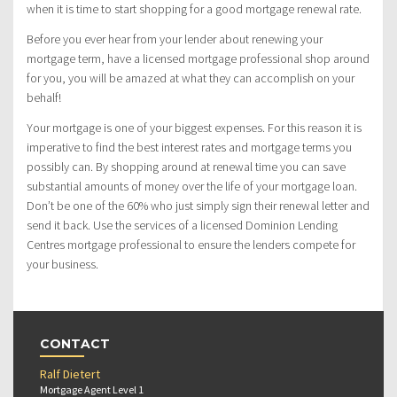
when it is time to start shopping for a good mortgage renewal rate.
Before you ever hear from your lender about renewing your
mortgage term, have a licensed mortgage professional shop around
for you, you will be amazed at what they can accomplish on your
behalf!
Your mortgage is one of your biggest expenses. For this reason it is
imperative to find the best interest rates and mortgage terms you
possibly can. By shopping around at renewal time you can save
substantial amounts of money over the life of your mortgage loan.
Don’t be one of the 60% who just simply sign their renewal letter and
send it back. Use the services of a licensed Dominion Lending
Centres mortgage professional to ensure the lenders compete for
your business.
CONTACT
Ralf Dietert
Mortgage Agent Level 1