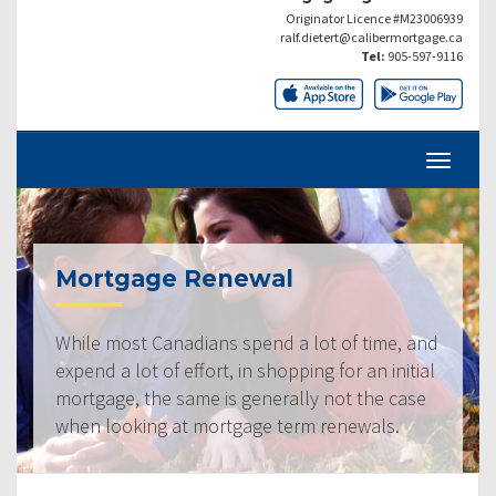
Originator Licence #M23006939
ralf.dietert@calibermortgage.ca
Tel:
905-597-9116
Mortgage Renewal
While most Canadians spend a lot of time, and
expend a lot of effort, in shopping for an initial
mortgage, the same is generally not the case
when looking at mortgage term renewals.