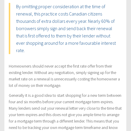
By omitting proper consideration at the time of
renewal, this practice costs Canadian citizens
thousands of extra dollars every year. Nearly 60% of
borrowers simply sign and send back their renewal
that is first offered to them by their lender without
ever shopping around for a more favourable interest
rate.
Homeowners should never accept the first rate offer from their
existing lender. Without any negotiation, simply signing up for the
market rate on a renewal is unnecessarily costing the homeowner a
lot of money on their mortgage.
Generally it is a good idea to start shopping for a new term between
four and six months before your current mortgage term expires.
Many lenders send out your renewal letter very close to the time that
your term expires and this does not give you ample time to arrange
for a mortgage term through a different lender. This means that you
need to be tracking your own mortgage term timeframe and know